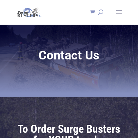
Contact Us
To Order Surge Busters