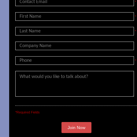
*
*
*
*
*Required Fields