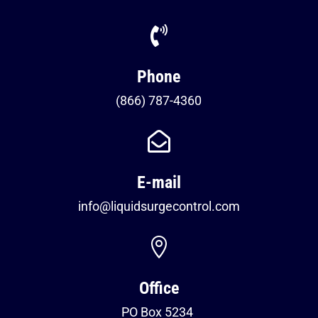

Phone
(866) 787-4360

E-mail
info@liquidsurgecontrol.com

Office
PO Box 5234