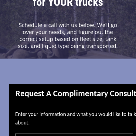
for YOUR trucks
Schedule a call with us below. We’ll go
over your needs, and figure out the
correct setup based on fleet size, tank
size, and liquid type being transported.
Request A Complimentary Consul
Enter your information and what you would like to talk
about.