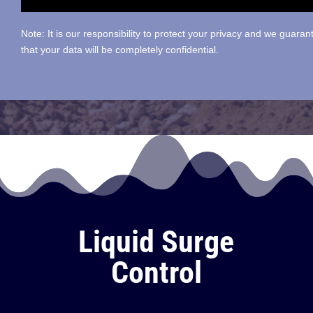
Note: It is our responsibility to protect your privacy and we guaran
that your data will be completely confidential.
Liquid Surge
Control