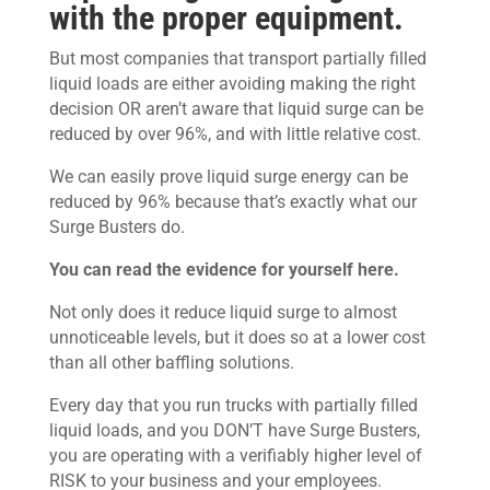
with the proper equipment.
But most companies that transport partially filled
liquid loads are either avoiding making the right
decision OR aren’t aware that liquid surge can be
reduced by over 96%, and with little relative cost.
We can easily prove liquid surge energy can be
reduced by 96% because that’s exactly what our
Surge Busters do.
You can read the evidence for yourself here.
Not only does it reduce liquid surge to almost
unnoticeable levels, but it does so at a lower cost
than all other baffling solutions.
Every day that you run trucks with partially filled
liquid loads, and you DON’T have Surge Busters,
you are operating with a verifiably higher level of
RISK to your business and your employees.