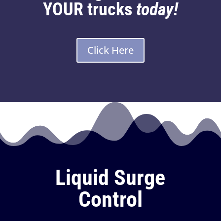
YOUR trucks
today!
Click Here
Liquid Surge
Control