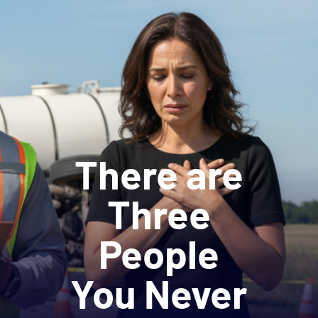
There are
Three
People
You Never