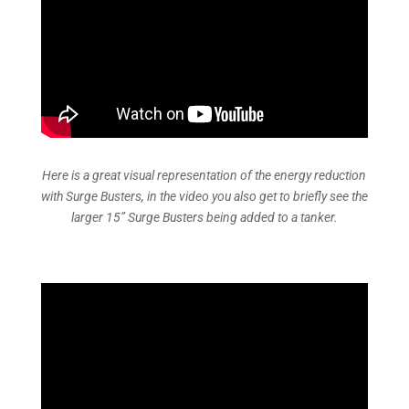
Here is a great visual representation of the energy reduction
with Surge Busters, in the video you also get to briefly see the
larger 15” Surge Busters being added to a tanker.