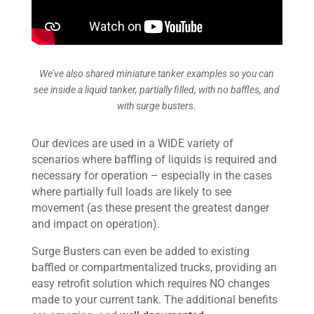
We’ve also shared miniature tanker examples so you can
see inside a liquid tanker, partially filled, with no baffles, and
with surge busters.
Our devices are used in a WIDE variety of
scenarios where baffling of liquids is required and
necessary for operation – especially in the cases
where partially full loads are likely to see
movement (as these present the greatest danger
and impact on operation).
Surge Busters can even be added to existing
baffled or compartmentalized trucks, providing an
easy retrofit solution which requires NO changes
made to your current tank. The additional benefits