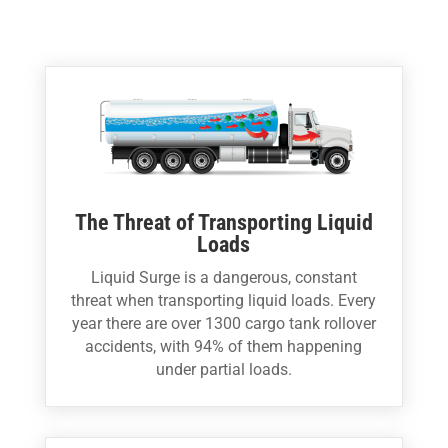
The Threat of Transporting Liquid
Loads
Liquid Surge is a dangerous, constant
threat when transporting liquid loads. Every
year there are over 1300 cargo tank rollover
accidents, with 94% of them happening
under partial loads.