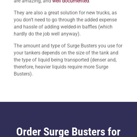
are amazing, and
well documented
.
They are also a great solution for new trucks, as
you don’t need to go through the added expense
and hassle of adding welded-in baffles (which
hardly do the job well anyway).
The amount and type of Surge Busters you use for
your tankers depends on the size of the tank and
the type of liquid being transported (denser and,
therefore, heavier liquids require more Surge
Busters).
Order Surge Busters for