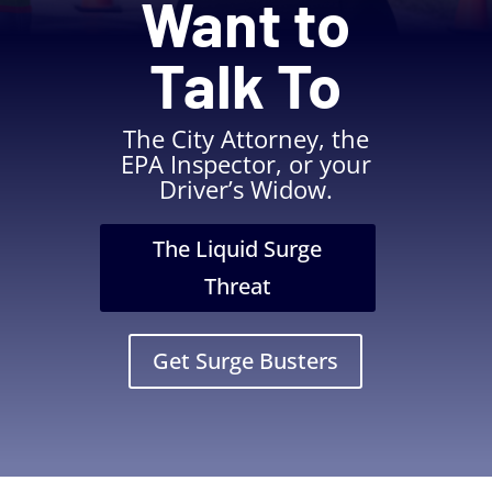
Want to
Talk To
The City Attorney, the
EPA Inspector, or your
Driver’s Widow.
The Liquid Surge
Threat
Get Surge Busters