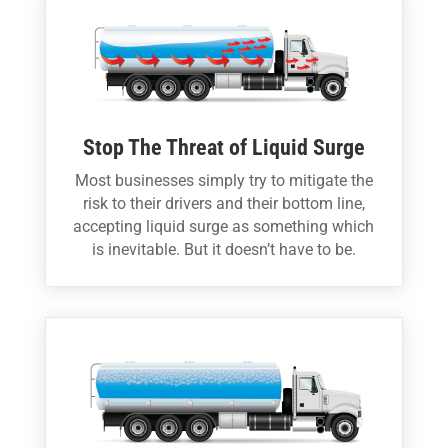
Stop The Threat of Liquid Surge
Most businesses simply try to mitigate the
risk to their drivers and their bottom line,
accepting liquid surge as something which
is inevitable. But it doesn’t have to be.