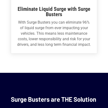
Eliminate Liquid Surge with Surge
Busters
With Surge Busters you can eliminate 96%
of liquid surge from ever impacting your
vehicles. This means less maintenance
costs, lower responsibility and risk for your
drivers, and less long term financial impact.
Surge Busters are THE Solution