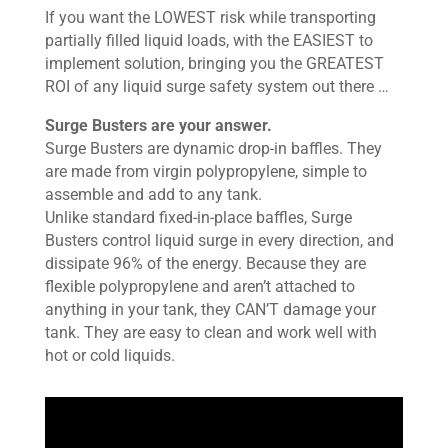
If you want the LOWEST risk while transporting
partially filled liquid loads, with the EASIEST to
implement solution, bringing you the GREATEST
ROI of any liquid surge safety system out there …
Surge Busters are your answer.
Surge Busters are dynamic drop-in baffles. They
are made from virgin polypropylene, simple to
assemble and add to any tank.
Unlike standard fixed-in-place baffles, Surge
Busters control liquid surge in every direction, and
dissipate 96% of the energy. Because they are
flexible polypropylene and aren’t attached to
anything in your tank, they CAN’T damage your
tank. They are easy to clean and work well with
hot or cold liquids.