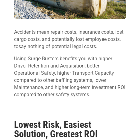
Accidents mean repair costs, insurance costs, lost
cargo costs, and potentially lost employee costs,
tosay nothing of potential legal costs.
Using Surge Busters benefits you with higher
Driver Retention and Acquisition, better
Operational Safety, higher Transport Capacity
compared to other baffling systems, lower
Maintenance, and higher long-term investment ROI
compared to other safety systems.
Lowest Risk, Easiest
Solution, Greatest ROI