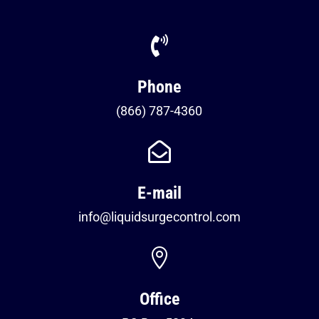

Phone
(866) 787-4360

E-mail
info@liquidsurgecontrol.com

Office