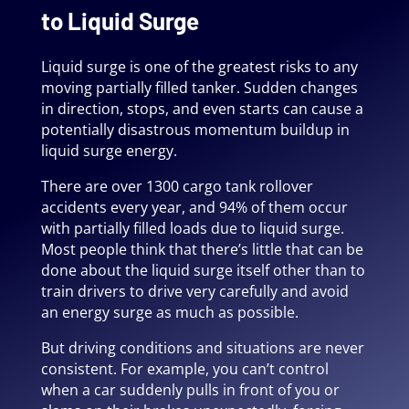
to Liquid Surge
Liquid surge is one of the greatest risks to any
moving partially filled tanker. Sudden changes
in direction, stops, and even starts can cause a
potentially disastrous momentum buildup in
liquid surge energy.
There are over 1300 cargo tank rollover
accidents every year, and 94% of them occur
with partially filled loads due to liquid surge.
Most people think that there’s little that can be
done about the liquid surge itself other than to
train drivers to drive very carefully and avoid
an energy surge as much as possible.
But driving conditions and situations are never
consistent. For example, you can’t control
when a car suddenly pulls in front of you or