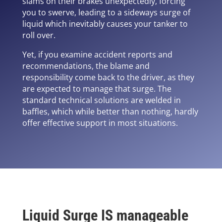
slams on their brakes unexpectedly, forcing
you to swerve, leading to a sideways surge of
liquid which inevitably causes your tanker to
roll over.
Yet, if you examine accident reports and
recommendations, the blame and
responsibility come back to the driver, as they
are expected to manage that surge. The
standard technical solutions are welded in
baffles, which while better than nothing, hardly
offer effective support in most situations.
Liquid Surge IS manageable