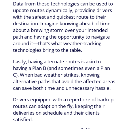
Data from these technologies can be used to
update routes dynamically, providing drivers
with the safest and quickest route to their
destination. Imagine knowing ahead of time
about a brewing storm over your intended
path and having the opportunity to navigate
around it—that’s what weather-tracking
technologies bring to the table.
Lastly, having alternate routes is akin to
having a Plan B (and sometimes even a Plan
C). When bad weather strikes, knowing
alternative paths that avoid the affected areas
can save both time and unnecessary hassle.
Drivers equipped with a repertoire of backup
routes can adapt on the fly, keeping their
deliveries on schedule and their clients
satisfied.