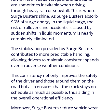
are sometimes inevitable when driving
through heavy rain or snowfall. This is where
Surge Busters shine. As Surge Busters absorb
96% of surge energy in the liquid cargo, the
risk of rollovers and accidents is caused by
sudden shifts in liquid momentum is nearly
completely eliminated.
The stabilization provided by Surge Busters
contributes to more predictable handling,
allowing drivers to maintain consistent speeds
even in adverse weather conditions.
This consistency not only improves the safety
of the driver and those around them on the
road but also ensures that the truck stays on
schedule as much as possible, thus aiding in
the overall operational efficiency.
Moreover, Surge Busters reduce vehicle wear