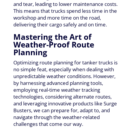
and tear, leading to lower maintenance costs.
This means that trucks spend less time in the
workshop and more time on the road,
delivering their cargo safely and on time.
Mastering the Art of
Weather-Proof Route
Planning
Optimizing route planning for tanker trucks is
no simple feat, especially when dealing with
unpredictable weather conditions. However,
by harnessing advanced planning tools,
employing real-time weather tracking
technologies, considering alternate routes,
and leveraging innovative products like Surge
Busters, we can prepare for, adapt to, and
navigate through the weather-related
challenges that come our way.