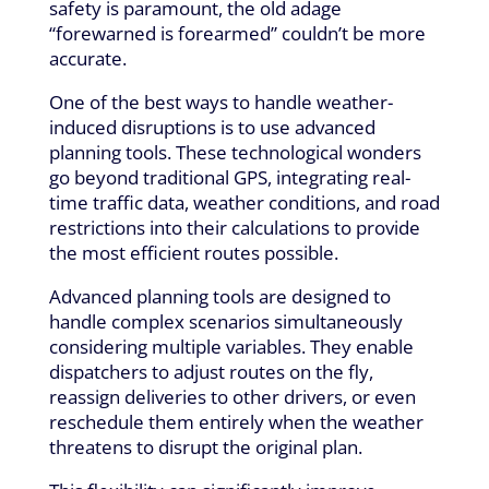
safety is paramount, the old adage
“forewarned is forearmed” couldn’t be more
accurate.
One of the best ways to handle weather-
induced disruptions is to use advanced
planning tools. These technological wonders
go beyond traditional GPS, integrating real-
time traffic data, weather conditions, and road
restrictions into their calculations to provide
the most efficient routes possible.
Advanced planning tools are designed to
handle complex scenarios simultaneously
considering multiple variables. They enable
dispatchers to adjust routes on the fly,
reassign deliveries to other drivers, or even
reschedule them entirely when the weather
threatens to disrupt the original plan.