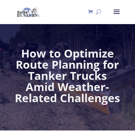
How to Optimize
Route Planning for
Tanker Trucks
Amid Weather-
Related Challenges