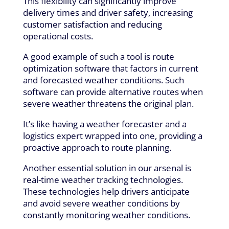
This flexibility can significantly improve
delivery times and driver safety, increasing
customer satisfaction and reducing
operational costs.
A good example of such a tool is route
optimization software that factors in current
and forecasted weather conditions. Such
software can provide alternative routes when
severe weather threatens the original plan.
It’s like having a weather forecaster and a
logistics expert wrapped into one, providing a
proactive approach to route planning.
Another essential solution in our arsenal is
real-time weather tracking technologies.
These technologies help drivers anticipate
and avoid severe weather conditions by
constantly monitoring weather conditions.