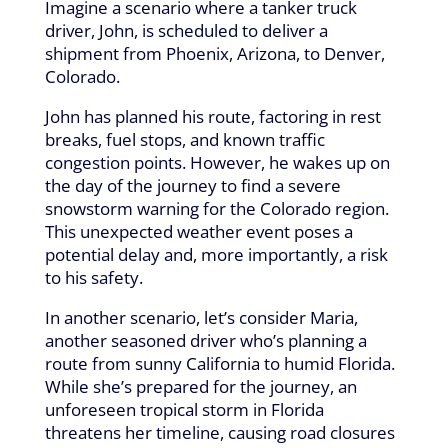
Imagine a scenario where a tanker truck
driver, John, is scheduled to deliver a
shipment from Phoenix, Arizona, to Denver,
Colorado.
John has planned his route, factoring in rest
breaks, fuel stops, and known traffic
congestion points. However, he wakes up on
the day of the journey to find a severe
snowstorm warning for the Colorado region.
This unexpected weather event poses a
potential delay and, more importantly, a risk
to his safety.
In another scenario, let’s consider Maria,
another seasoned driver who’s planning a
route from sunny California to humid Florida.
While she’s prepared for the journey, an
unforeseen tropical storm in Florida
threatens her timeline, causing road closures