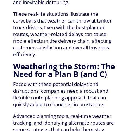
and inevitable detouring.
These real-life situations illustrate the
curveballs that weather can throw at tanker
truck drivers. Even with the best-planned
routes, weather-related delays can cause
ripple effects in the delivery chain, affecting
customer satisfaction and overall business
efficiency.
Weathering the Storm: The
Need for a Plan B (and C)
Faced with these potential delays and
disruptions, companies need a robust and
flexible route planning approach that can
quickly adapt to changing circumstances.
Advanced planning tools, real-time weather
tracking, and identifying alternate routes are
some strategies that can help them stay