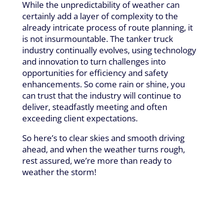
While the unpredictability of weather can
certainly add a layer of complexity to the
already intricate process of route planning, it
is not insurmountable. The tanker truck
industry continually evolves, using technology
and innovation to turn challenges into
opportunities for efficiency and safety
enhancements. So come rain or shine, you
can trust that the industry will continue to
deliver, steadfastly meeting and often
exceeding client expectations.
So here’s to clear skies and smooth driving
ahead, and when the weather turns rough,
rest assured, we’re more than ready to
weather the storm!