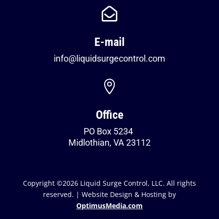

E-mail
info@liquidsurgecontrol.com

Office
PO Box 5234
Midlothian, VA 23112
Copyright ©2026 Liquid Surge Control, LLC. All rights
reserved. | Website Design & Hosting by
OptimusMedia.com