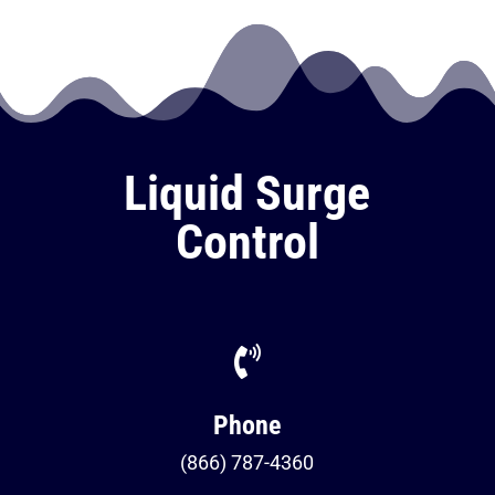
Liquid Surge
Control

Phone
(866) 787-4360