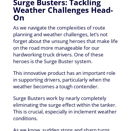
Surge Busters: Tackling
Weather Challenges Head-
On
As we navigate the complexities of route
planning and weather challenges, let’s not
forget about the unsung heroes that make life
on the road more manageable for our
hardworking truck drivers. One of these
heroes is the Surge Buster system.
This innovative product has an important role
in supporting drivers, particularly when the
weather becomes a tough contender.
Surge Busters work by nearly completely
eliminating the surge effect within the tanker.
This is crucial, especially in inclement weather
conditions.
As we know, sudden stops and sharp turns