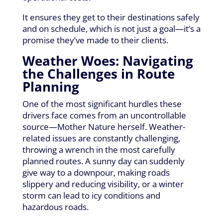
It ensures they get to their destinations safely
and on schedule, which is not just a goal—it’s a
promise they’ve made to their clients.
Weather Woes: Navigating
the Challenges in Route
Planning
One of the most significant hurdles these
drivers face comes from an uncontrollable
source—Mother Nature herself. Weather-
related issues are constantly challenging,
throwing a wrench in the most carefully
planned routes. A sunny day can suddenly
give way to a downpour, making roads
slippery and reducing visibility, or a winter
storm can lead to icy conditions and
hazardous roads.