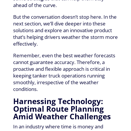
ahead of the curve.
But the conversation doesn’t stop here. In the
next section, we’ll dive deeper into these
solutions and explore an innovative product
that’s helping drivers weather the storm more
effectively.
Remember, even the best weather forecasts
cannot guarantee accuracy. Therefore, a
proactive and flexible approach is critical in
keeping tanker truck operations running
smoothly, irrespective of the weather
conditions.
Harnessing Technology:
Optimal Route Planning
Amid Weather Challenges
In an industry where time is money and