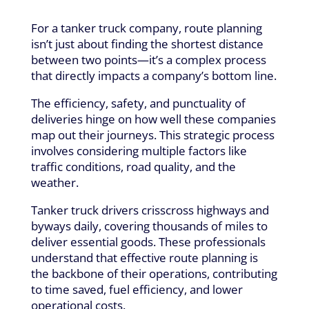
For a tanker truck company, route planning
isn’t just about finding the shortest distance
between two points—it’s a complex process
that directly impacts a company’s bottom line.
The efficiency, safety, and punctuality of
deliveries hinge on how well these companies
map out their journeys. This strategic process
involves considering multiple factors like
traffic conditions, road quality, and the
weather.
Tanker truck drivers crisscross highways and
byways daily, covering thousands of miles to
deliver essential goods. These professionals
understand that effective route planning is
the backbone of their operations, contributing
to time saved, fuel efficiency, and lower
operational costs.