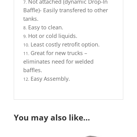
Not attached (dynamic Drop-In
Baffle)- Easily transfered to other
tanks.
Easy to clean.
Hot or cold liquids.
Least costly retrofit option.
Great for new trucks –
eliminates need for welded
baffles.
Easy Assembly.
You may also like…