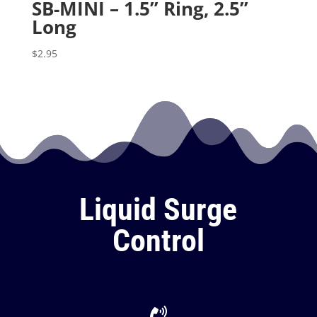
SB-MINI – 1.5” Ring, 2.5”
Long
$
2.95
Liquid Surge
Control
