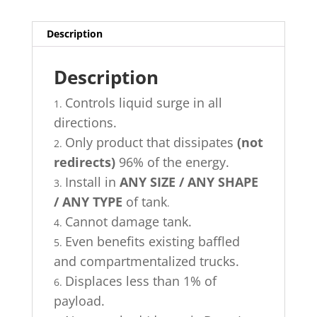
(Coming
Soon)
quantity
Description
Description
Controls liquid surge in all
directions.
Only product that dissipates
(not
redirects)
96% of the energy.
Install in
ANY SIZE / ANY SHAPE
/ ANY TYPE
of tank
.
Cannot damage tank.
Even benefits existing baffled
and compartmentalized trucks.
Displaces less than 1% of
payload.