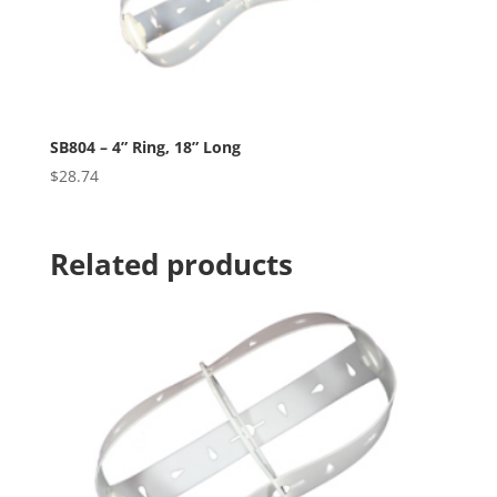
SB804 – 4” Ring, 18” Long
$
28.74
Related products