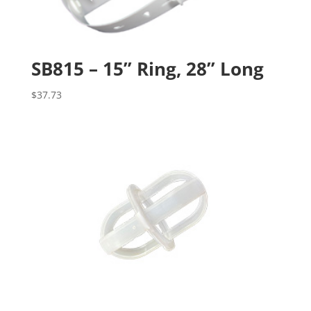
SB815 – 15” Ring, 28” Long
$
37.73