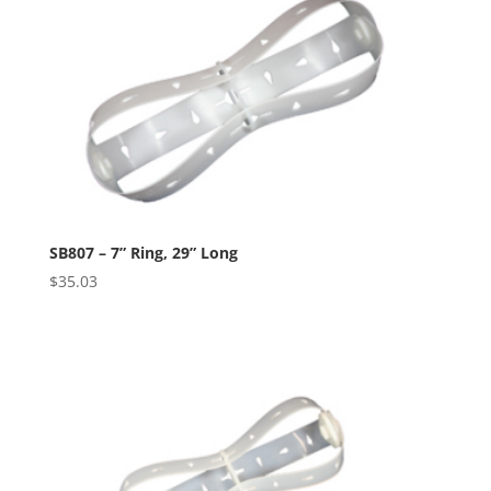
SB807 – 7” Ring, 29” Long
$
35.03