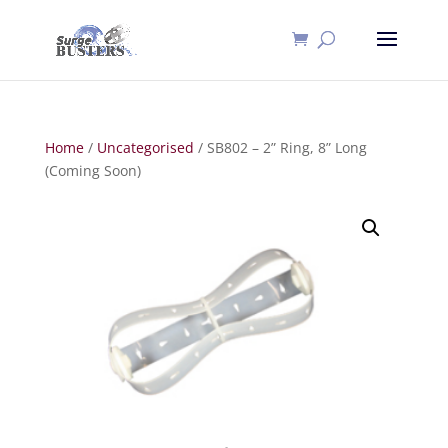
Home
/
Uncategorised
/ SB802 – 2” Ring, 8” Long
(Coming Soon)