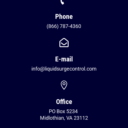
Phone
(866) 787-4360

E-mail
info@liquidsurgecontrol.com

Office
PO Box 5234
Midlothian, VA 23112