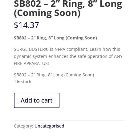
SB802 – 2” Ring, 8” Long
(Coming Soon)
$
14.37
SB802 – 2” Ring, 8” Long (Coming Soon)
SURGE BUSTER® is NFPA compliant. Learn how this
dynamic system enhances the safe operation of ANY
FIRE APPARATUS!
SB802 – 2” Ring, 8” Long (Coming Soon)
1 in stock
SB802
Add to cart
-
2”
Ring,
8”
Category:
Uncategorised
Long