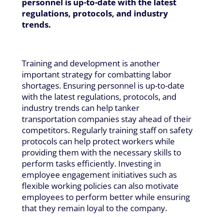
personnel is up-to-date with the latest
regulations, protocols, and industry
trends.
Training and development is another
important strategy for combatting labor
shortages. Ensuring personnel is up-to-date
with the latest regulations, protocols, and
industry trends can help tanker
transportation companies stay ahead of their
competitors. Regularly training staff on safety
protocols can help protect workers while
providing them with the necessary skills to
perform tasks efficiently. Investing in
employee engagement initiatives such as
flexible working policies can also motivate
employees to perform better while ensuring
that they remain loyal to the company.