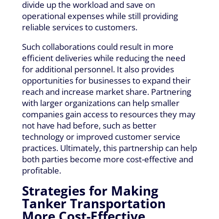
divide up the workload and save on
operational expenses while still providing
reliable services to customers.
Such collaborations could result in more
efficient deliveries while reducing the need
for additional personnel. It also provides
opportunities for businesses to expand their
reach and increase market share. Partnering
with larger organizations can help smaller
companies gain access to resources they may
not have had before, such as better
technology or improved customer service
practices. Ultimately, this partnership can help
both parties become more cost-effective and
profitable.
Strategies for Making
Tanker Transportation
More Cost-Effective