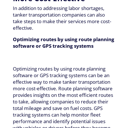
In addition to addressing labor shortages,
tanker transportation companies can also
take steps to make their services more cost-
effective.
Optimizing routes by using route planning
software or GPS tracking systems
Optimizing routes by using route planning
software or GPS tracking systems can be an
effective way to make tanker transportation
more cost-effective. Route planning software
provides insights on the most efficient routes
to take, allowing companies to reduce their
total mileage and save on fuel costs. GPS
tracking systems can help monitor fleet
performance and identify potential issues
with vehicles or drivers before they become