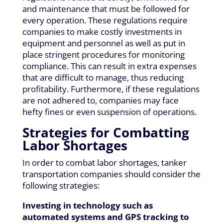
and maintenance that must be followed for
every operation. These regulations require
companies to make costly investments in
equipment and personnel as well as put in
place stringent procedures for monitoring
compliance. This can result in extra expenses
that are difficult to manage, thus reducing
profitability. Furthermore, if these regulations
are not adhered to, companies may face
hefty fines or even suspension of operations.
Strategies for Combatting
Labor Shortages
In order to combat labor shortages, tanker
transportation companies should consider the
following strategies:
Investing in technology such as
automated systems and GPS tracking to