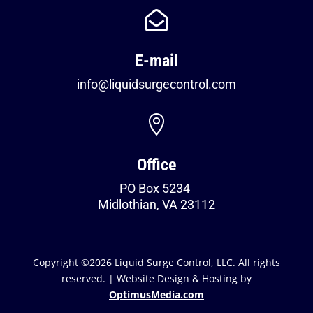

E-mail
info@liquidsurgecontrol.com

Office
PO Box 5234
Midlothian, VA 23112
Copyright ©2026 Liquid Surge Control, LLC. All rights
reserved. | Website Design & Hosting by
OptimusMedia.com