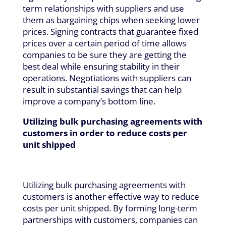
term relationships with suppliers and use
them as bargaining chips when seeking lower
prices. Signing contracts that guarantee fixed
prices over a certain period of time allows
companies to be sure they are getting the
best deal while ensuring stability in their
operations. Negotiations with suppliers can
result in substantial savings that can help
improve a company’s bottom line.
Utilizing bulk purchasing agreements with
customers in order to reduce costs per
unit shipped
Utilizing bulk purchasing agreements with
customers is another effective way to reduce
costs per unit shipped. By forming long-term
partnerships with customers, companies can