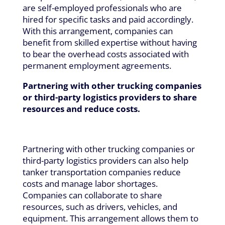
are self-employed professionals who are
hired for specific tasks and paid accordingly.
With this arrangement, companies can
benefit from skilled expertise without having
to bear the overhead costs associated with
permanent employment agreements.
Partnering with other trucking companies
or third-party logistics providers to share
resources and reduce costs.
Partnering with other trucking companies or
third-party logistics providers can also help
tanker transportation companies reduce
costs and manage labor shortages.
Companies can collaborate to share
resources, such as drivers, vehicles, and
equipment. This arrangement allows them to