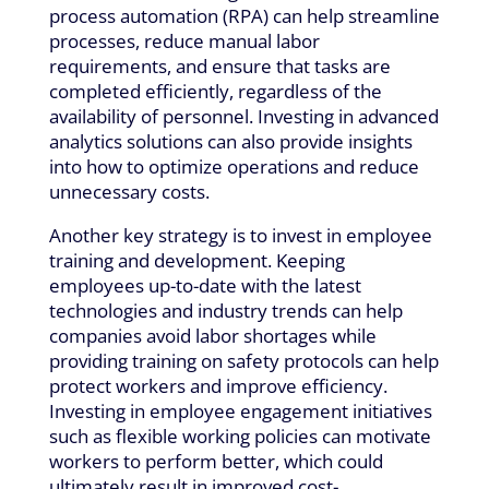
process automation (RPA) can help streamline
processes, reduce manual labor
requirements, and ensure that tasks are
completed efficiently, regardless of the
availability of personnel. Investing in advanced
analytics solutions can also provide insights
into how to optimize operations and reduce
unnecessary costs.
Another key strategy is to invest in employee
training and development. Keeping
employees up-to-date with the latest
technologies and industry trends can help
companies avoid labor shortages while
providing training on safety protocols can help
protect workers and improve efficiency.
Investing in employee engagement initiatives
such as flexible working policies can motivate
workers to perform better, which could
ultimately result in improved cost-