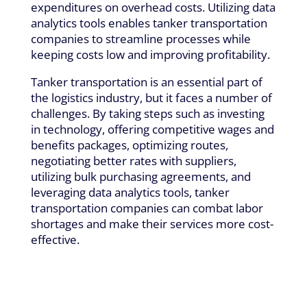
expenditures on overhead costs. Utilizing data
analytics tools enables tanker transportation
companies to streamline processes while
keeping costs low and improving profitability.
Tanker transportation is an essential part of
the logistics industry, but it faces a number of
challenges. By taking steps such as investing
in technology, offering competitive wages and
benefits packages, optimizing routes,
negotiating better rates with suppliers,
utilizing bulk purchasing agreements, and
leveraging data analytics tools, tanker
transportation companies can combat labor
shortages and make their services more cost-
effective.