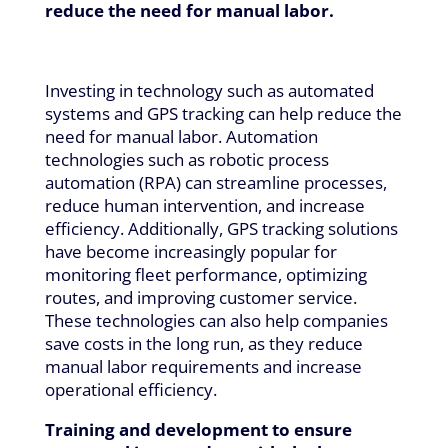
reduce the need for manual labor.
Investing in technology such as automated
systems and GPS tracking can help reduce the
need for manual labor. Automation
technologies such as robotic process
automation (RPA) can streamline processes,
reduce human intervention, and increase
efficiency. Additionally, GPS tracking solutions
have become increasingly popular for
monitoring fleet performance, optimizing
routes, and improving customer service.
These technologies can also help companies
save costs in the long run, as they reduce
manual labor requirements and increase
operational efficiency.
Training and development to ensure