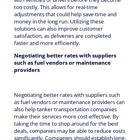
too costly. This allows for real-time
adjustments that could help save time and
money in the long run. Utilizing these
solutions can also improve customer
satisfaction, as deliveries are completed
faster and more efficiently.
Negotiating better rates with suppliers
such as fuel vendors or maintenance
providers
Negotiating better rates with suppliers such
as fuel vendors or maintenance providers can
also help tanker transportation companies
make their services more cost-effective. By
taking the time to shop around for the best
deals, companies may be able to reduce costs
significantly. Companies should establish long-