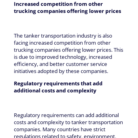
Increased competition from other
trucking companies offering lower prices
The tanker transportation industry is also
facing increased competition from other
trucking companies offering lower prices. This
is due to improved technology, increased
efficiency, and better customer service
initiatives adopted by these companies.
Regulatory requirements that add
additional costs and complexity
Regulatory requirements can add additional
costs and complexity to tanker transportation
companies. Many countries have strict
regulations related to safety, environment,