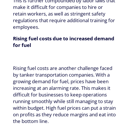
This is further compounded by labor laws that
make it difficult for companies to hire or
retain workers, as well as stringent safety
regulations that require additional training for
employees.
Rising fuel costs due to increased demand
for fuel
Rising fuel costs are another challenge faced
by tanker transportation companies. With a
growing demand for fuel, prices have been
increasing at an alarming rate. This makes it
difficult for businesses to keep operations
running smoothly while still managing to stay
within budget. High fuel prices can put a strain
on profits as they reduce margins and eat into
the bottom line.