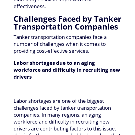
effectiveness.
Challenges Faced by Tanker
Transportation Companies
Tanker transportation companies face a
number of challenges when it comes to
providing cost-effective services.
Labor shortages due to an aging
workforce and difficulty in recruiting new
drivers
Labor shortages are one of the biggest
challenges faced by tanker transportation
companies. In many regions, an aging
workforce and difficulty in recruiting new
drivers are contributing factors to this issue.