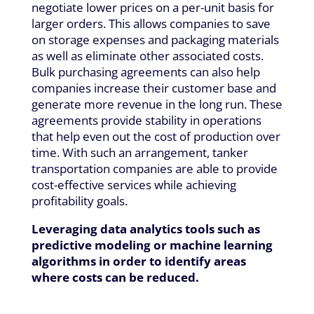
negotiate lower prices on a per-unit basis for
larger orders. This allows companies to save
on storage expenses and packaging materials
as well as eliminate other associated costs.
Bulk purchasing agreements can also help
companies increase their customer base and
generate more revenue in the long run. These
agreements provide stability in operations
that help even out the cost of production over
time. With such an arrangement, tanker
transportation companies are able to provide
cost-effective services while achieving
profitability goals.
Leveraging data analytics tools such as
predictive modeling or machine learning
algorithms in order to identify areas
where costs can be reduced.