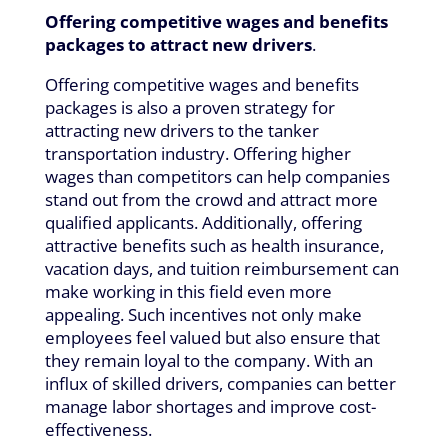
Offering competitive wages and benefits
packages to attract new drivers
.
Offering competitive wages and benefits
packages is also a proven strategy for
attracting new drivers to the tanker
transportation industry. Offering higher
wages than competitors can help companies
stand out from the crowd and attract more
qualified applicants. Additionally, offering
attractive benefits such as health insurance,
vacation days, and tuition reimbursement can
make working in this field even more
appealing. Such incentives not only make
employees feel valued but also ensure that
they remain loyal to the company. With an
influx of skilled drivers, companies can better
manage labor shortages and improve cost-
effectiveness.