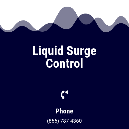
Liquid Surge
Control

Phone
(866) 787-4360