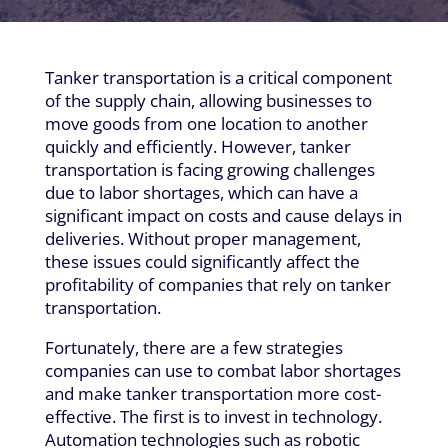
Tanker transportation is a critical component
of the supply chain, allowing businesses to
move goods from one location to another
quickly and efficiently. However, tanker
transportation is facing growing challenges
due to labor shortages, which can have a
significant impact on costs and cause delays in
deliveries. Without proper management,
these issues could significantly affect the
profitability of companies that rely on tanker
transportation.
Fortunately, there are a few strategies
companies can use to combat labor shortages
and make tanker transportation more cost-
effective. The first is to invest in technology.
Automation technologies such as robotic