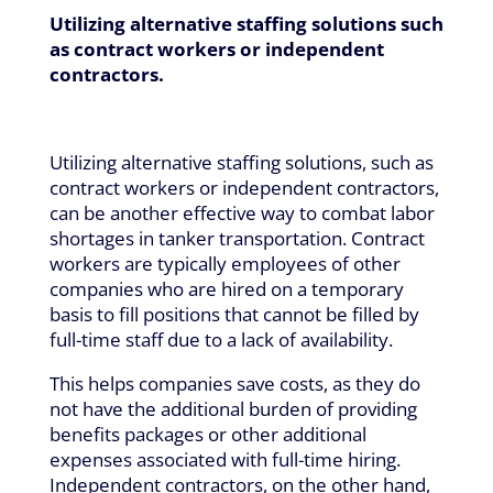
Utilizing alternative staffing solutions such
as contract workers or independent
contractors.
Utilizing alternative staffing solutions, such as
contract workers or independent contractors,
can be another effective way to combat labor
shortages in tanker transportation. Contract
workers are typically employees of other
companies who are hired on a temporary
basis to fill positions that cannot be filled by
full-time staff due to a lack of availability.
This helps companies save costs, as they do
not have the additional burden of providing
benefits packages or other additional
expenses associated with full-time hiring.
Independent contractors, on the other hand,