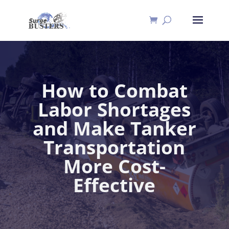
How to Combat
Labor Shortages
and Make Tanker
Transportation
More Cost-
Effective