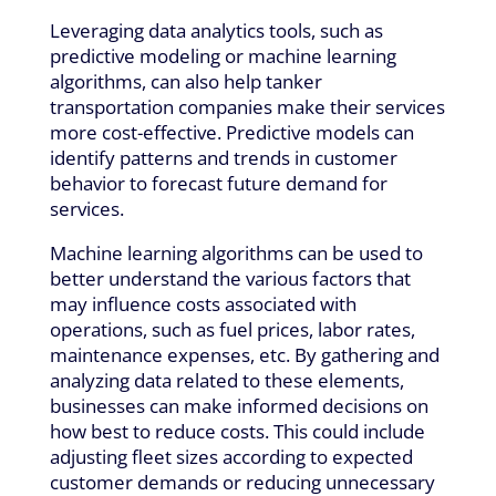
Leveraging data analytics tools, such as
predictive modeling or machine learning
algorithms, can also help tanker
transportation companies make their services
more cost-effective. Predictive models can
identify patterns and trends in customer
behavior to forecast future demand for
services.
Machine learning algorithms can be used to
better understand the various factors that
may influence costs associated with
operations, such as fuel prices, labor rates,
maintenance expenses, etc. By gathering and
analyzing data related to these elements,
businesses can make informed decisions on
how best to reduce costs. This could include
adjusting fleet sizes according to expected
customer demands or reducing unnecessary